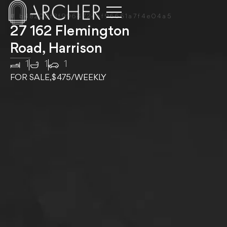
# b48200f8f9964724af96651a7f4e04a5
27 162 Flemington
Road, Harrison
1
1
1
FOR SALE,
$475
/WEEKLY