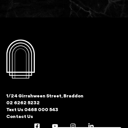
1/24 Girrahween Street, Braddon
02 6262 5232
Text Us 0468 000 543
Contact Us