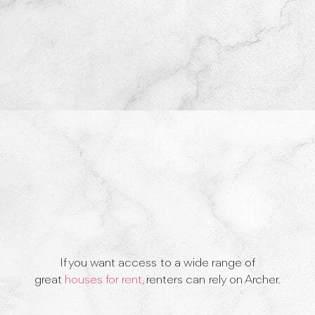
If you want access to a wide range of
great
houses for rent,
renters can rely on Archer.