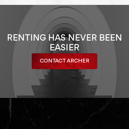
RENTING HAS NEVER BEEN
EASIER
CONTACT ARCHER