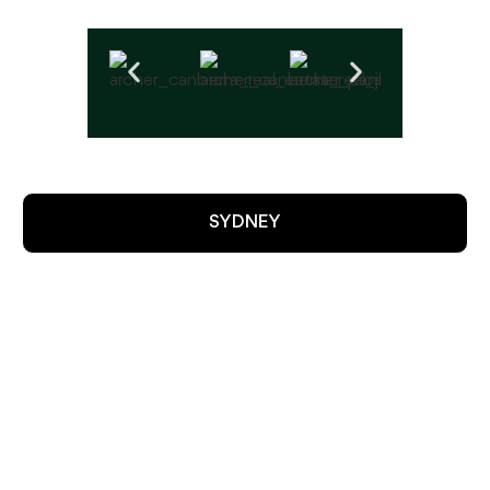
SYDNEY