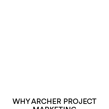
WHY ARCHER PROJECT