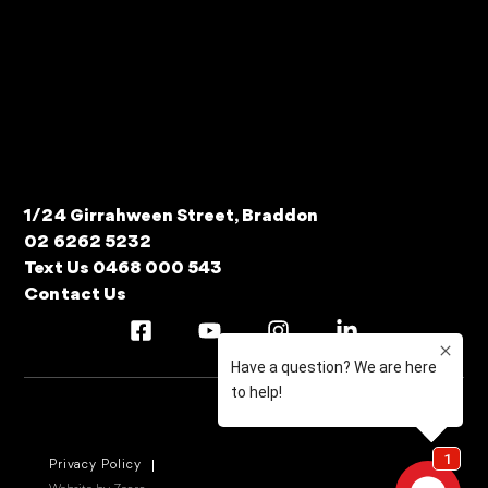
1/24 Girrahween Street, Braddon
02 6262 5232
Text Us 0468 000 543
Contact Us
Privacy Policy