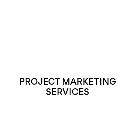
PROJECT MARKETING
SERVICES