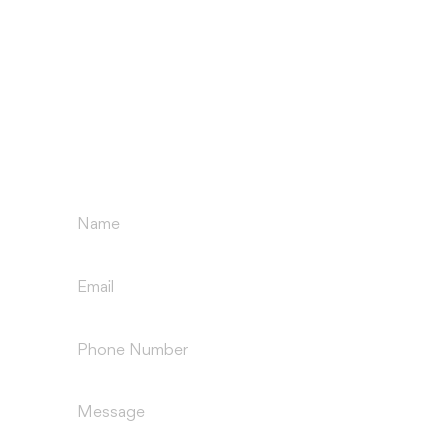
GET IN TOUCH
Name
(Required)
Email
(Required)
Phone
(Required)
Message