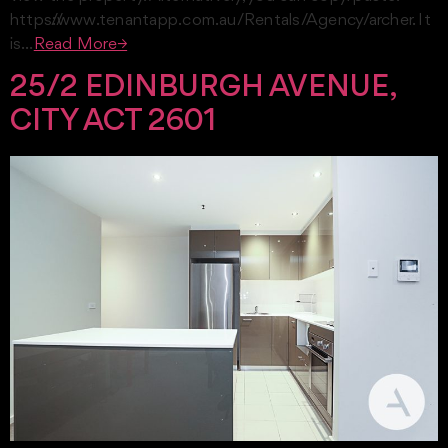
https://www.tenantapp.com.au/Rentals/Agency/archer. It
is…
Read More→
25/2 EDINBURGH AVENUE,
CITY ACT 2601