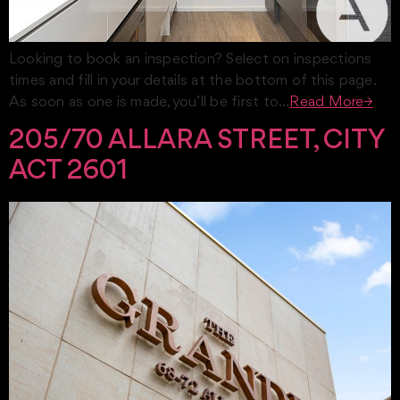
Looking to book an inspection? Select on inspections
times and fill in your details at the bottom of this page.
As soon as one is made, you’ll be first to…
Read More→
205/70 ALLARA STREET, CITY
ACT 2601