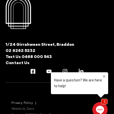
1/24 Girrahween Street, Braddon
02 6262 5232
Text Us 0468 000 543
Contact Us
Privacy Policy
Website by Zeara