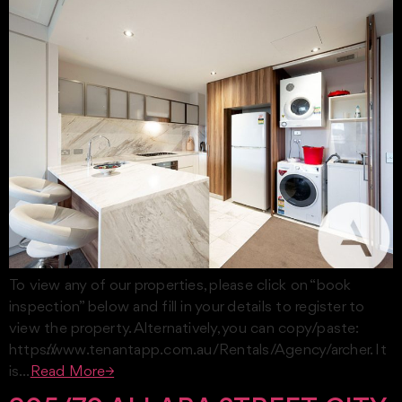
To view any of our properties, please click on “book
inspection” below and fill in your details to register to
view the property. Alternatively, you can copy/paste:
https://www.tenantapp.com.au/Rentals/Agency/archer. It
is…
Read More→