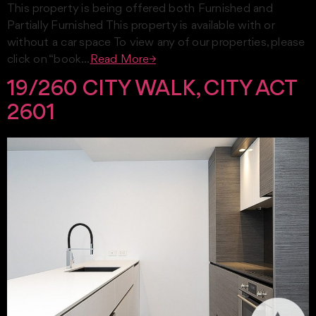
This property is being offered both Furnished and
Partially Furnished This property is available with or
without a car space To view any of our properties, please
click on “book…
Read More→
19/260 CITY WALK, CITY ACT
2601