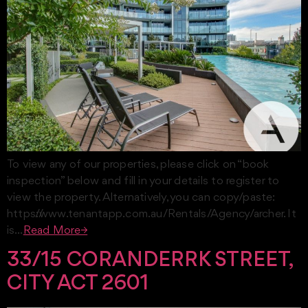
To view any of our properties, please click on “book
inspection” below and fill in your details to register to
view the property. Alternatively, you can copy/paste:
https://www.tenantapp.com.au/Rentals/Agency/archer. It
is…
Read More→
33/15 CORANDERRK STREET,
CITY ACT 2601