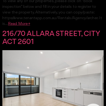
To view any of our properties, please click on “book
inspection” below and fill in your details to register to
view the property. Alternatively, you can copy/paste:
https://www.tenantapp.com.au/Rentals/Agency/archer. It
is…
Read More→
216/70 ALLARA STREET, CITY
ACT 2601