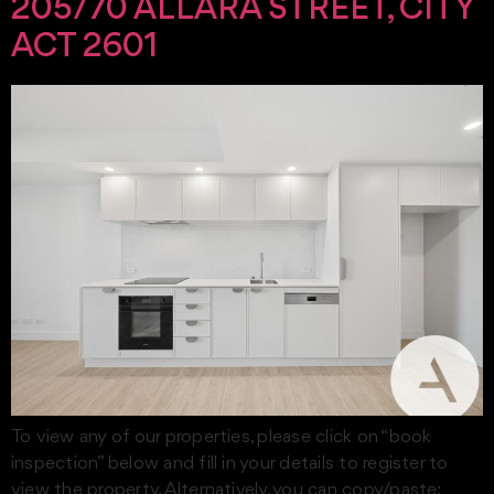
205/70 ALLARA STREET, CITY
ACT 2601
To view any of our properties, please click on “book
inspection” below and fill in your details to register to
view the property. Alternatively, you can copy/paste: