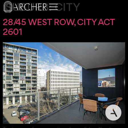
SUBURB:
CITY
28/45 WEST ROW, CITY ACT
2601