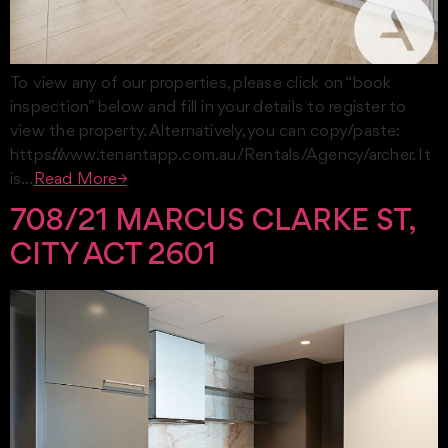
To view any of our properties, please click on “book
inspection” below and fill in your details to register to
view the property. Alternatively, you can copy/paste:
https://www.tenantapp.com.au/Rentals/Agency/archer. It
is…
Read More→
708/21 MARCUS CLARKE ST,
CITY ACT 2601