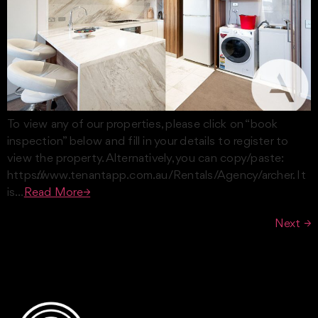
To view any of our properties, please click on “book
inspection” below and fill in your details to register to
view the property. Alternatively, you can copy/paste:
https://www.tenantapp.com.au/Rentals/Agency/archer. It
is…
Read More→
Next
→