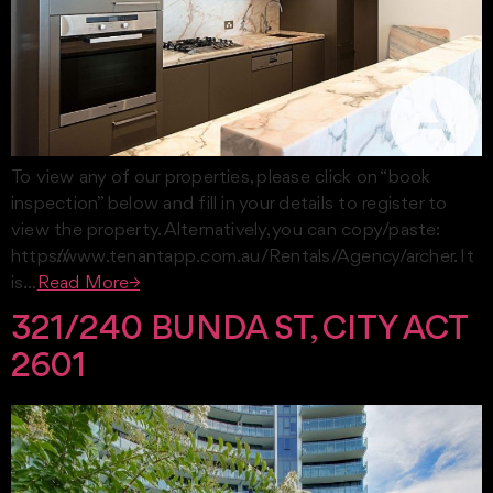
To view any of our properties, please click on “book
inspection” below and fill in your details to register to
view the property. Alternatively, you can copy/paste:
https://www.tenantapp.com.au/Rentals/Agency/archer. It
is…
Read More→
321/240 BUNDA ST, CITY ACT
2601