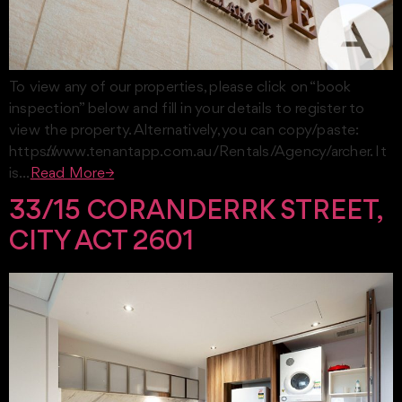
To view any of our properties, please click on “book
inspection” below and fill in your details to register to
view the property. Alternatively, you can copy/paste:
https://www.tenantapp.com.au/Rentals/Agency/archer. It
is…
Read More→
33/15 CORANDERRK STREET,
CITY ACT 2601