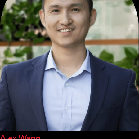
Alex Wang