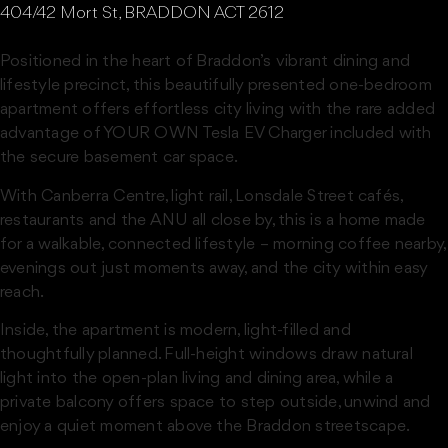
404/42 Mort St, BRADDON ACT 2612
Positioned in the heart of Braddon’s vibrant dining and
lifestyle precinct, this beautifully presented one-bedroom
apartment offers effortless city living with the rare added
advantage of YOUR OWN Tesla EV Charger included with
the secure basement car space.
With Canberra Centre, light rail, Lonsdale Street cafés,
restaurants and the ANU all close by, this is a home made
for a walkable, connected lifestyle – morning coffee nearby,
evenings out just moments away, and the city within easy
reach.
Inside, the apartment is modern, light-filled and
thoughtfully planned. Full-height windows draw natural
light into the open-plan living and dining area, while a
private balcony offers space to step outside, unwind and
enjoy a quiet moment above the Braddon streetscape.