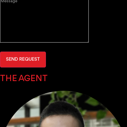
Message
SEND REQUEST
THE AGENT