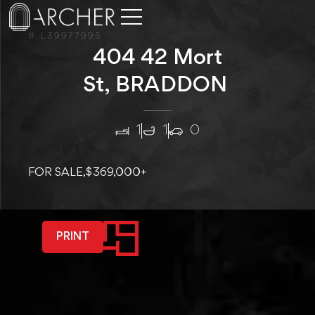
# L39977995
404 42 Mort
St, BRADDON
1
1
0
FOR SALE,
$369,000+
PRINT