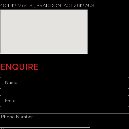
404 42 Mort St, BRADDON ACT 2612 AUS
ENQUIRE
Name
(Required)
Email
(Required)
Mobile
(Required)