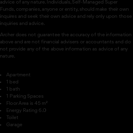
advice of any nature. Individuals, Self-Managed Super
Funds, companies, anyone or entity, should make their own
inquires and seek their own advice and rely only upon those
inquiries and advice.
Archer does not guarantee the accuracy of the information
above and are not financial advisers or accountants and do
not provide any of the above information as advice of any
nature.
Apartment
1 bed
1 bath
1 Parking Spaces
Floor Area is 45 m²
Energy Rating 6.0
Toilet
Garage