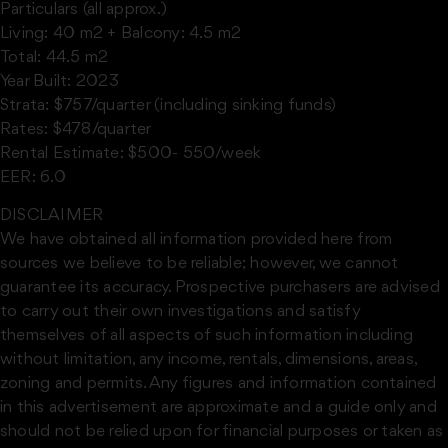
Particulars (all approx.)
Living: 40 m2 + Balcony: 4.5 m2
Total: 44.5 m2
Year Built: 2023
Strata: $757/quarter (including sinking funds)
Rates: $478/quarter
Rental Estimate: $500- 550/week
EER: 6.0
DISCLAIMER
We have obtained all information provided here from
sources we believe to be reliable; however, we cannot
guarantee its accuracy. Prospective purchasers are advised
to carry out their own investigations and satisfy
themselves of all aspects of such information including
without limitation, any income, rentals, dimensions, areas,
zoning and permits. Any figures and information contained
in this advertisement are approximate and a guide only and
should not be relied upon for financial purposes or taken as