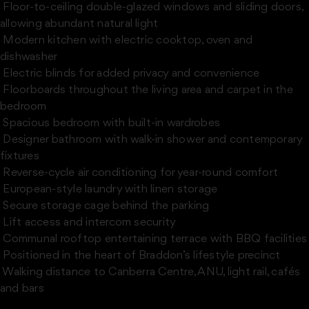
 Floor-to-ceiling double-glazed windows and sliding doors,
allowing abundant natural light
 Modern kitchen with electric cooktop, oven and
dishwasher
 Electric blinds for added privacy and convenience
 Floorboards throughout the living area and carpet in the
bedroom
 Spacious bedroom with built-in wardrobes
 Designer bathroom with walk-in shower and contemporary
fixtures
 Reverse-cycle air conditioning for year-round comfort
 European-style laundry with linen storage
 Secure storage cage behind the parking
 Lift access and intercom security
 Communal rooftop entertaining terrace with BBQ facilities
 Positioned in the heart of Braddon’s lifestyle precinct
 Walking distance to Canberra Centre, ANU, light rail, cafés
and bars