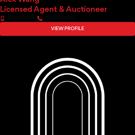
Licensed Agent & Auctioneer
0402169387
0262625232
VIEW PROFILE