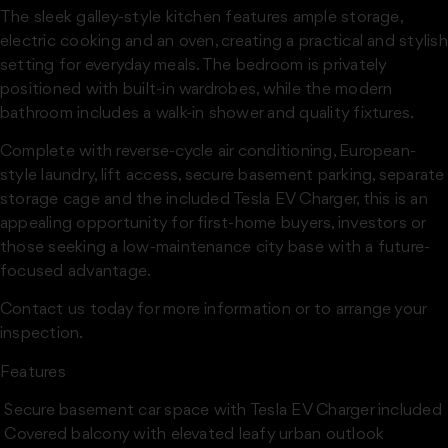
The sleek galley-style kitchen features ample storage,
electric cooking and an oven, creating a practical and stylish
setting for everyday meals. The bedroom is privately
positioned with built-in wardrobes, while the modern
bathroom includes a walk-in shower and quality fixtures.
Complete with reverse-cycle air conditioning, European-
style laundry, lift access, secure basement parking, separate
storage cage and the included Tesla EV Charger, this is an
appealing opportunity for first-home buyers, investors or
those seeking a low-maintenance city base with a future-
focused advantage.
Contact us today for more information or to arrange your
inspection.
Features
 Secure basement car space with Tesla EV Charger included
 Covered balcony with elevated leafy urban outlook