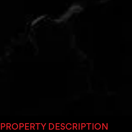
PROPERTY DESCRIPTION