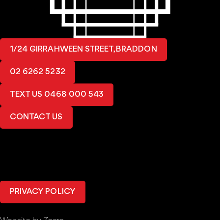
1/24 GIRRAHWEEN STREET, BRADDON
02 6262 5232
TEXT US 0468 000 543
CONTACT US
PRIVACY POLICY