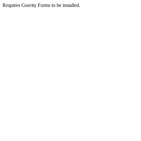
Requires Gravity Forms to be installed.